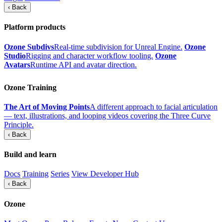
‹ Back
Platform products
Ozone Subdivs
Real-time subdivision for Unreal Engine.
Ozone
Studio
Rigging and character workflow tooling.
Ozone
Avatars
Runtime API and avatar direction.
Ozone Training
The Art of Moving Points
A different approach to facial articulation
— text, illustrations, and looping videos covering the Three Curve
Principle.
‹ Back
Build and learn
Docs
Training
Series
View Developer Hub
‹ Back
Ozone