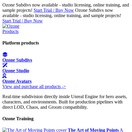
Ozone Subdivs now available - studio licensing, online training, and
sample projects!
Start Trial / Buy Now
Ozone Subdivs now
available - studio licensing, online training, and sample projects!
Start Trial / Buy Now
Products
Platform products
Ozone Subdivs
Ozone Studio
Ozone Avatars
View and purchase all products ->
Real-time subdivision directly inside Unreal Engine for hero assets,
characters, and environments. Built for production pipelines with
direct LOD, Chaos, and Groom compatibility.
Ozone Training
The Art of Moving Points
A