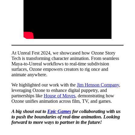
At Unreal Fest 2024, we showcased how Ozone Story
Tech is transforming character animation. From seamless
Maya-to-Unreal workflows to real-time subdivision
surfaces, Ozone empowers creators to rig once and
animate anywhere.
We highlighted our work with the
Jim Henson Company
,
leveraging Ozone to enhance digital puppetry, and
partnerships like
House of Moves
, demonstrating how
Ozone unifies animation across film, TV, and games.
A big shout out to
Epic Games
for collaborating with us
to push the boundaries of real-time animation. Looking
forward to more ways to partner in the future!