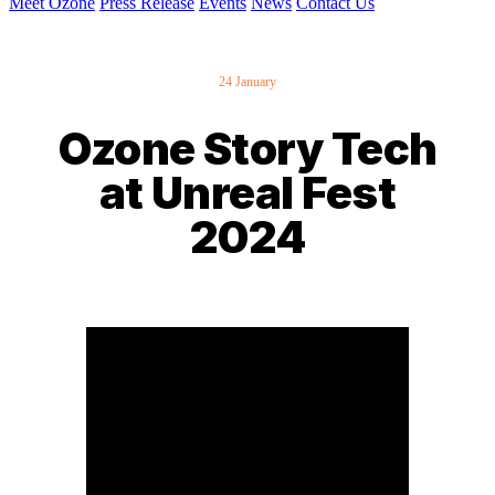
Meet Ozone
Press Release
Events
News
Contact Us
24 January
Ozone Story Tech
at Unreal Fest
2024