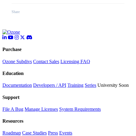
Share
Purchase
Ozone Subdivs
Contact Sales
Licensing FAQ
Education
Documentation
Developers / API
Training
Series
University
Soon
Support
File A Bug
Manage Licenses
System Requirements
Resources
Roadmap
Case Studies
Press
Events