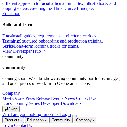
different approach to facial articulation — text, illustrations, and
looping videos covering the Three Curve Principle.
Education
Build and learn
Docs
Install guides, requirements, and reference docs.
Training
Structured onboarding and production training.
Series
Long-form learning tracks for teams.
View Developer Hub ->
Community
Community
Coming soon. We'll be showcasing community portfolios, images,
and great pieces of work from Ozone artists here.
Company
Meet Ozone
Press Release
Events
News
Contact Us
Docs
Training
Series
Developer
Downloads
Swap
What are you looking for?
Enter
Login
Products
›
Education
›
Community
Company
›
Login
Contact Us